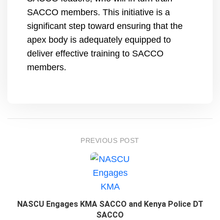
SACCO members. This initiative is a
significant step toward ensuring that the
apex body is adequately equipped to
deliver effective training to SACCO
members.
PREVIOUS POST
NASCU Engages KMA SACCO and Kenya Police DT
SACCO