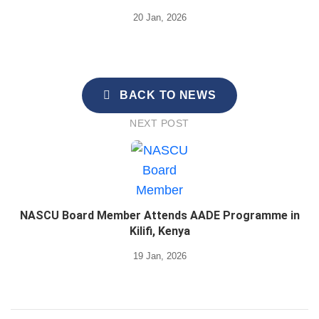
20 Jan, 2026
BACK TO NEWS
NEXT POST
NASCU Board Member Attends AADE Programme in
Kilifi, Kenya
19 Jan, 2026