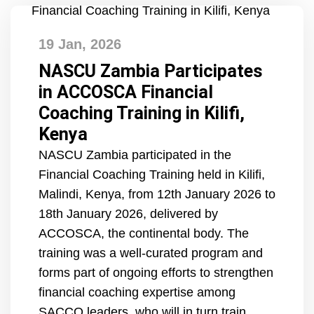
19 Jan, 2026
NASCU Zambia Participates
in ACCOSCA Financial
Coaching Training in Kilifi,
Kenya
NASCU Zambia participated in the
Financial Coaching Training held in Kilifi,
Malindi, Kenya, from 12th January 2026 to
18th January 2026, delivered by
ACCOSCA, the continental body. The
training was a well-curated program and
forms part of ongoing efforts to strengthen
financial coaching expertise among
SACCO leaders, who will in turn train