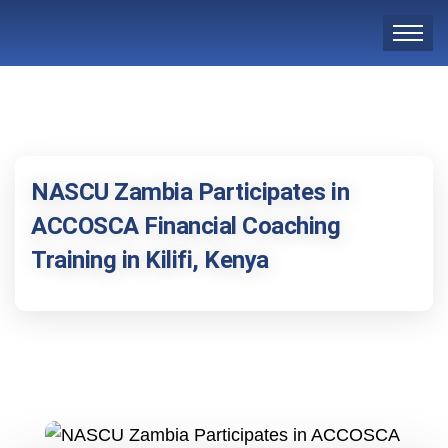
NASCU Zambia Participates in
ACCOSCA Financial Coaching
Training in Kilifi, Kenya