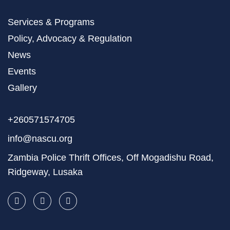
Services & Programs
Policy, Advocacy & Regulation
News
Events
Gallery
+260571574705
info@nascu.org
Zambia Police Thrift Offices, Off Mogadishu Road,
Ridgeway, Lusaka