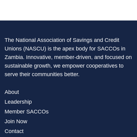
The National Association of Savings and Credit
Unions (NASCU) is the apex body for SACCOs in
Zambia. Innovative, member-driven, and focused on
sustainable growth, we empower cooperatives to
serve their communities better.
About
Leadership
Member SACCOs
Join Now
Contact