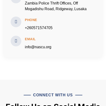
Zambia Police Thrift Offices, Off
Mogadishu Road, Ridgeway, Lusaka
PHONE
+260571574705
EMAIL
info@nascu.org
CONNECT WITH US