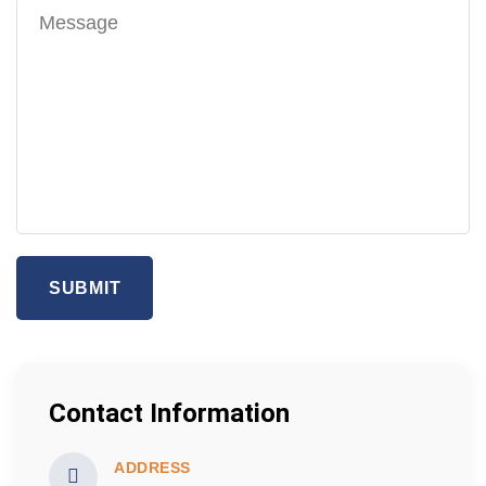
SUBMIT
Contact Information
ADDRESS