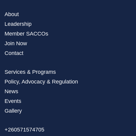
About
Leadership
Member SACCOs
Join Now
Contact
Services & Programs
Policy, Advocacy & Regulation
News
Events
Gallery
+260571574705