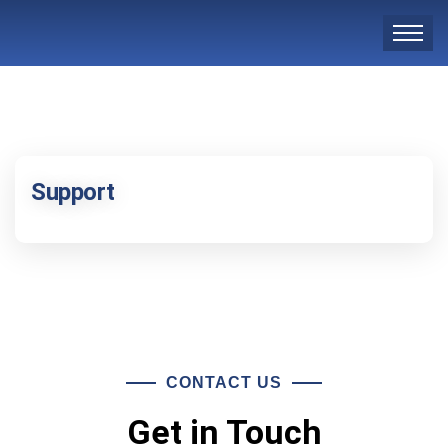
Support
CONTACT US
Get in Touch