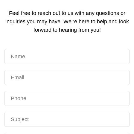
Feel free to reach out to us with any questions or
inquiries you may have. We're here to help and look
forward to hearing from you!