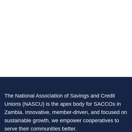
The National Association of Savings and Credit
Unions (NASCU) is the apex body for SACCOs in
Zambia. Innovative, member-driven, and focused on
sustainable growth, we empower cooperatives to
serve their communities better.