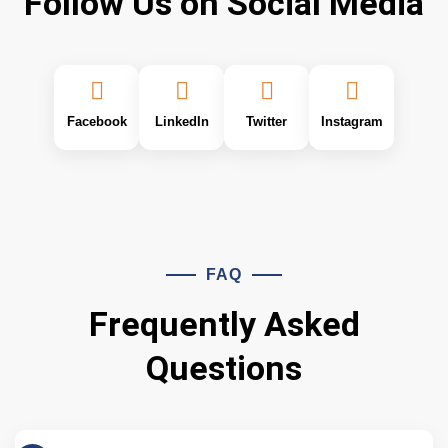
Follow Us on Social Media
Facebook
LinkedIn
Twitter
Instagram
FAQ
Frequently Asked
Questions