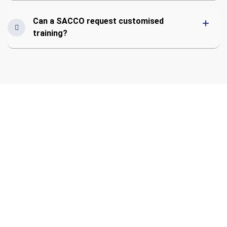
Can a SACCO request customised
training?