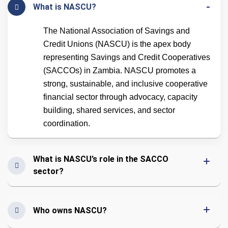
What is NASCU?
The National Association of Savings and
Credit Unions (NASCU) is the apex body
representing Savings and Credit Cooperatives
(SACCOs) in Zambia. NASCU promotes a
strong, sustainable, and inclusive cooperative
financial sector through advocacy, capacity
building, shared services, and sector
coordination.
What is NASCU’s role in the SACCO
sector?
Who owns NASCU?