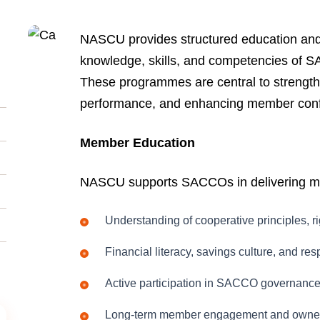
NASCU provides structured education and 
knowledge, skills, and competencies of S
These programmes are central to strength
performance, and enhancing member con
Member Education
NASCU supports SACCOs in delivering me
Understanding of cooperative principles, ri
Financial literacy, savings culture, and re
Active participation in SACCO governanc
Long-term member engagement and owne