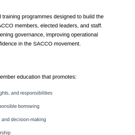
training programmes designed to build the
ACCO members, elected leaders, and staff.
ening governance, improving operational
fidence in the SACCO movement.
mber education that promotes:
ghts, and responsibilities
sponsible borrowing
e and decision-making
rship