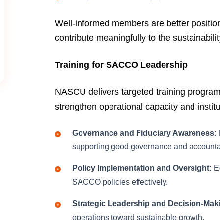
Well-informed members are better positio
contribute meaningfully to the sustainabil
Training for SACCO Leadership
NASCU delivers targeted training progra
strengthen operational capacity and institu
Governance and Fiduciary Awareness:
supporting good governance and accountab
Policy Implementation and Oversight:
Eq
SACCO policies effectively.
Strategic Leadership and Decision-Mak
operations toward sustainable growth.