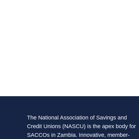
The National Association of Savings and
Credit Unions (NASCU) is the apex body for
SACCOs in Zambia. Innovative, member-