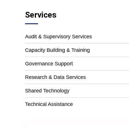
Services
Audit & Supervisory Services
Capacity Building & Training
Governance Support
Research & Data Services
Shared Technology
Technical Assistance