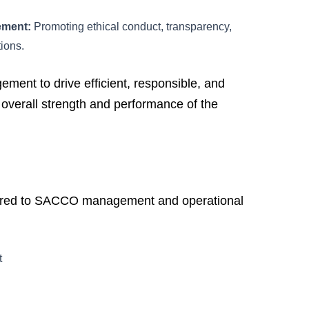
ement:
Promoting ethical conduct, transparency,
tions.
t to drive efficient, responsible, and
e overall strength and performance of the
fered to SACCO management and operational
t