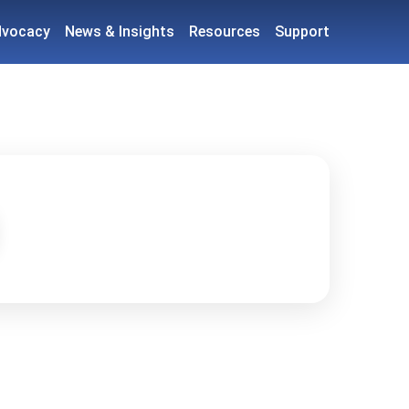
dvocacy
News & Insights
Resources
Support