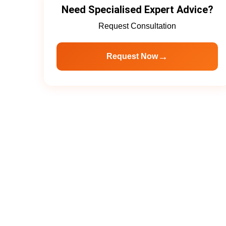
Need Specialised Expert Advice?
Request Consultation
→
Request Now