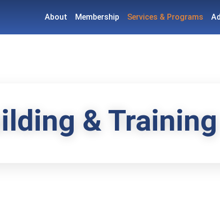
About
Membership
Services & Programs
A
ilding & Training