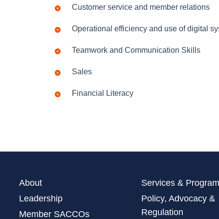
Customer service and member relations
Operational efficiency and use of digital s
Teamwork and Communication Skills
Sales
Financial Literacy
About
Services & Progra
Leadership
Policy, Advocacy &
Regulation
Member SACCOs