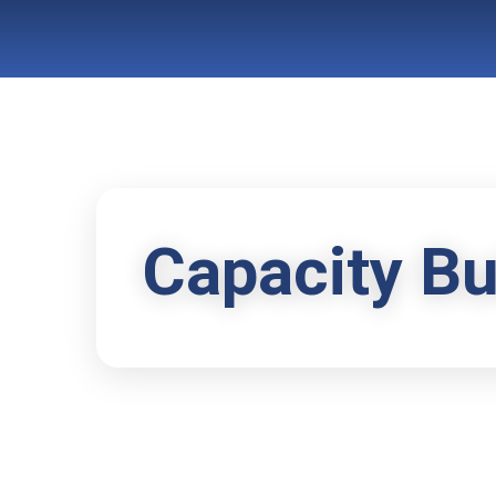
Capacity Bu