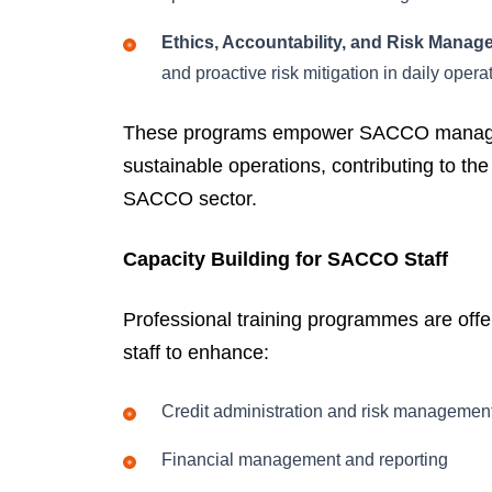
Ethics, Accountability, and Risk Manag
and proactive risk mitigation in daily opera
These programs empower SACCO managemen
sustainable operations, contributing to th
SACCO sector.
Capacity Building for SACCO Staff
Professional training programmes are of
staff to enhance:
Credit administration and risk managemen
Financial management and reporting