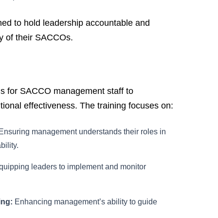
ned to hold leadership accountable and
ity of their SACCOs.
ms for SACCO management staff to
tional effectiveness. The training focuses on:
Ensuring management understands their roles in
ility.
uipping leaders to implement and monitor
ing:
Enhancing management’s ability to guide