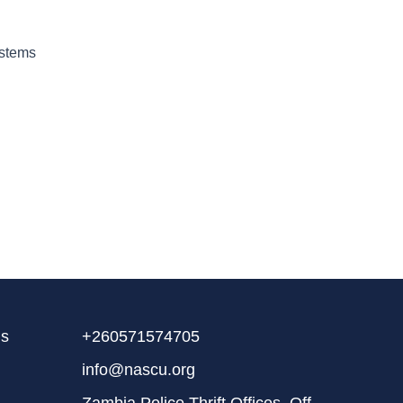
ystems
ms
+260571574705
info@nascu.org