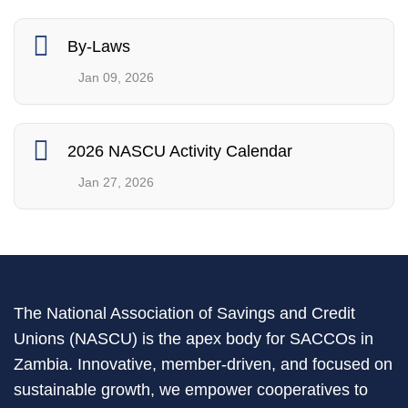
By-Laws
Jan 09, 2026
2026 NASCU Activity Calendar
Jan 27, 2026
The National Association of Savings and Credit
Unions (NASCU) is the apex body for SACCOs in
Zambia. Innovative, member-driven, and focused on
sustainable growth, we empower cooperatives to