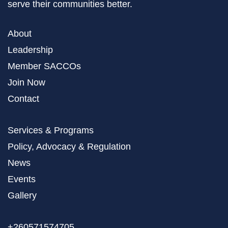
serve their communities better.
About
Leadership
Member SACCOs
Join Now
Contact
Services & Programs
Policy, Advocacy & Regulation
News
Events
Gallery
+260571574705