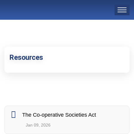
Resources
The Co-operative Societies Act
Jan 09, 2026