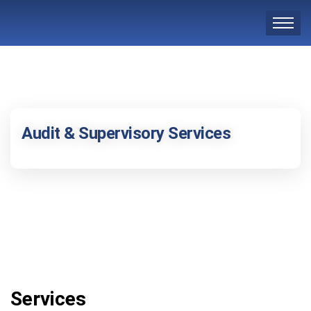
Audit & Supervisory Services
Services