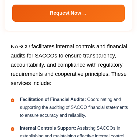
→
Request Now
NASCU facilitates internal controls and financial
audits for SACCOs to ensure transparency,
accountability, and compliance with regulatory
requirements and cooperative principles. These
services include:
Facilitation of Financial Audits:
Coordinating and
supporting the auditing of SACCO financial statements
to ensure accuracy and reliability.
Internal Controls Support:
Assisting SACCOs in
establishing and maintaining effective internal control