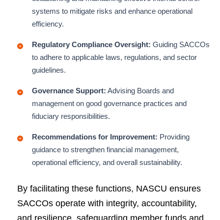
systems to mitigate risks and enhance operational
efficiency.
Regulatory Compliance Oversight:
Guiding SACCOs
to adhere to applicable laws, regulations, and sector
guidelines.
Governance Support:
Advising Boards and
management on good governance practices and
fiduciary responsibilities.
Recommendations for Improvement:
Providing
guidance to strengthen financial management,
operational efficiency, and overall sustainability.
By facilitating these functions, NASCU ensures
SACCOs operate with integrity, accountability,
and resilience, safeguarding member funds and