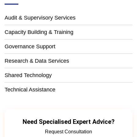
Audit & Supervisory Services
Capacity Building & Training
Governance Support
Research & Data Services
Shared Technology
Technical Assistance
Need Specialised Expert Advice?
Request Consultation