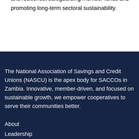
promoting long-term sectoral sustainability.
The National Association of Savings and Credit
Unions (NASCU) is the apex body for SACCOs in
Zambia. Innovative, member-driven, and focused on
sustainable growth, we empower cooperatives to
serve their communities better.
About
Leadership