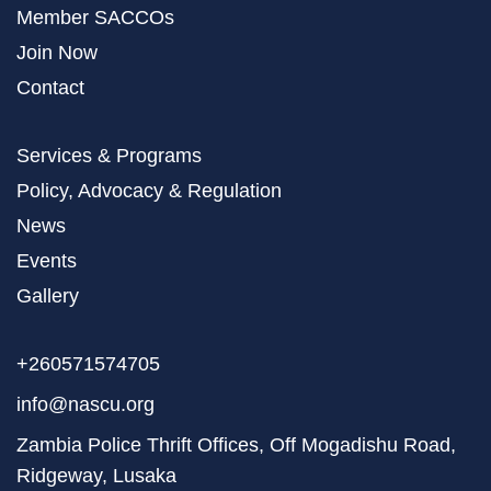
Member SACCOs
Join Now
Contact
Services & Programs
Policy, Advocacy & Regulation
News
Events
Gallery
+260571574705
info@nascu.org
Zambia Police Thrift Offices, Off Mogadishu Road,
Ridgeway, Lusaka